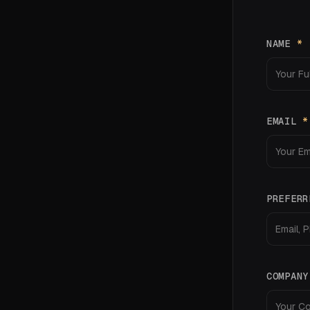
NAME
*
EMAIL
*
PREFERR
COMPAN