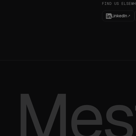
FIND US ELSEWH
LinkedIn
↗
Mes