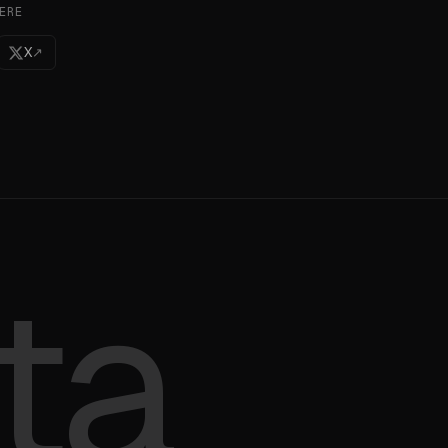
ERE
X
↗
ta