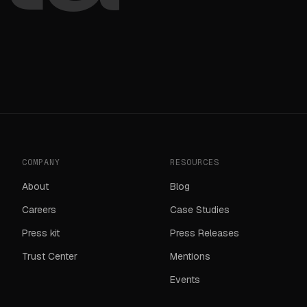
COMPANY
RESOURCES
About
Blog
Careers
Case Studies
Press kit
Press Releases
Trust Center
Mentions
Events