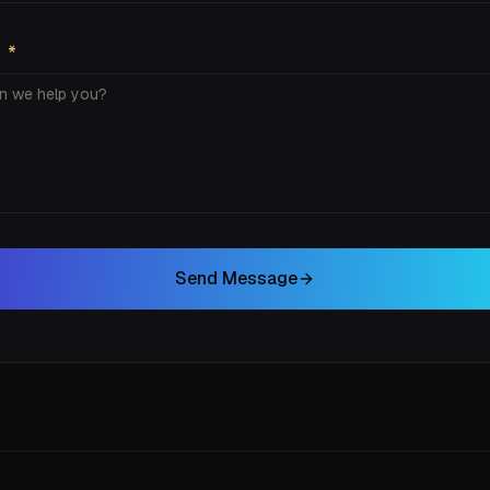
E
*
Send Message