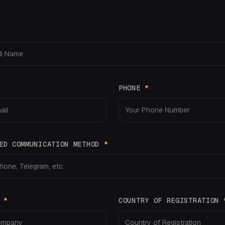
PHONE
*
ED COMMUNICATION METHOD
*
Y
*
COUNTRY OF REGISTRATION