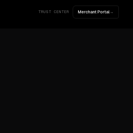
Merchant Portal
→
TRUST CENTER