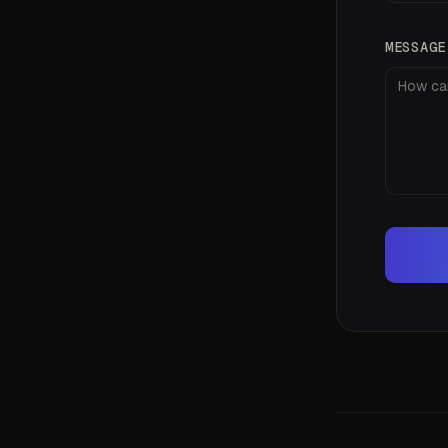
MESSAG