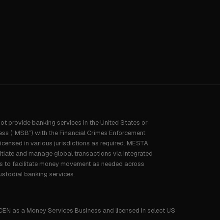
not provide banking services in the United States or
ess (“MSB”) with the Financial Crimes Enforcement
censed in various jurisdictions as required. MESTA
nitiate and manage global transactions via integrated
rs to facilitate money movement as needed across
ustodial banking services.
CEN as a Money Services Business and licensed in select US