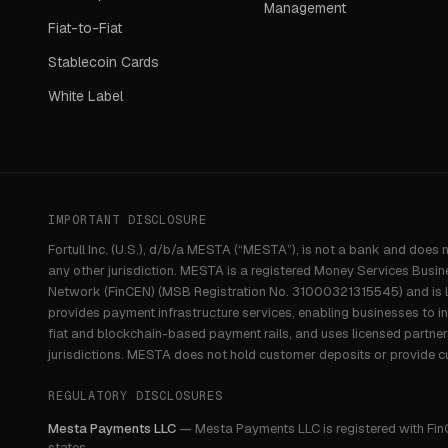
Management
Fiat-to-Fiat
Stablecoin Cards
White Label
IMPORTANT DISCLOSURE
Fortull Inc. (U.S.), d/b/a MESTA (“MESTA”), is not a bank and does 
any other jurisdiction. MESTA is a registered Money Services Busin
Network (FinCEN) (MSB Registration No. 31000321315545) and is li
provides payment infrastructure services, enabling businesses to i
fiat and blockchain-based payment rails, and uses licensed partne
jurisdictions. MESTA does not hold customer deposits or provide c
REGULATORY DISCLOSURES
Mesta Payments LLC
—
Mesta Payments LLC is registered with Fin
states.