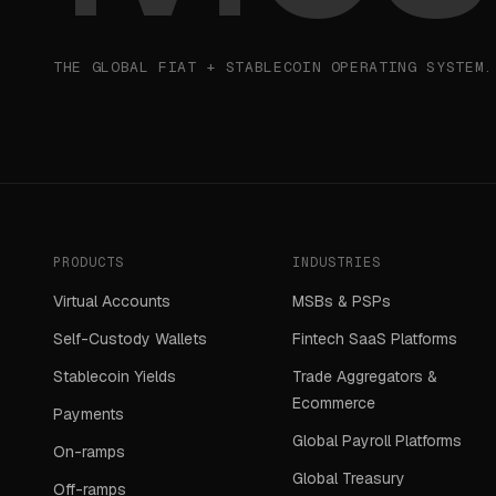
THE GLOBAL FIAT + STABLECOIN OPERATING SYSTEM.
PRODUCTS
INDUSTRIES
Virtual Accounts
MSBs & PSPs
Self-Custody Wallets
Fintech SaaS Platforms
Stablecoin Yields
Trade Aggregators &
Ecommerce
Payments
Global Payroll Platforms
On-ramps
Global Treasury
Off-ramps