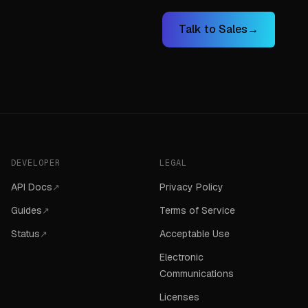
Talk to Sales
→
DEVELOPER
LEGAL
API Docs
Privacy Policy
↗
Guides
Terms of Service
↗
Status
Acceptable Use
↗
Electronic
Communications
Licenses