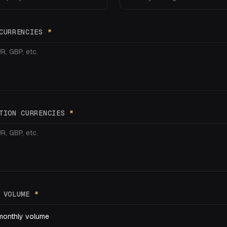
 CURRENCIES
*
ATION CURRENCIES
*
Y VOLUME
*
monthly volume