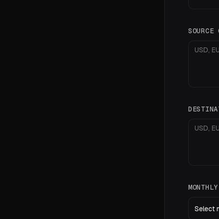
SOURCE
DESTIN
MONTHL
Select 