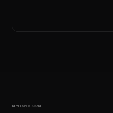
DEVELOPER-GRADE