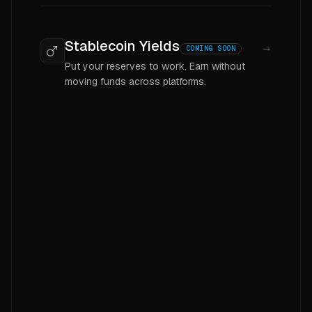
Stablecoin Yields
→
COMING SOON
Put your reserves to work. Earn without
moving funds across platforms.