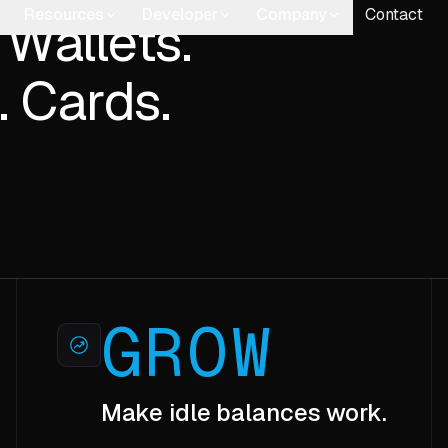
 Wallets.
. Cards.
GROW
Make idle balances work.