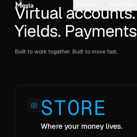
Virtual accounts.
Yields. Payments
Built to work together. Built to move fast.
STORE
Where your money lives.