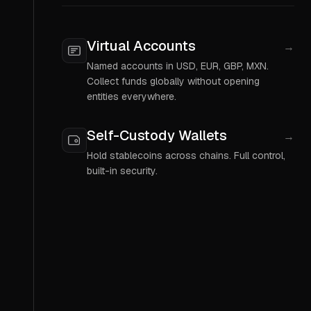
Virtual Accounts
→
Named accounts in USD, EUR, GBP, MXN.
Collect funds globally without opening
entities everywhere.
Self-Custody Wallets
→
Hold stablecoins across chains. Full control,
built-in security.