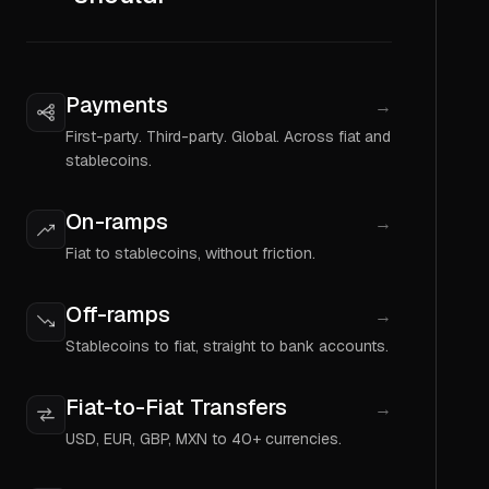
Payments
→
First-party. Third-party. Global. Across fiat and
stablecoins.
On-ramps
→
Fiat to stablecoins, without friction.
Off-ramps
→
Stablecoins to fiat, straight to bank accounts.
Fiat-to-Fiat Transfers
→
USD, EUR, GBP, MXN to 40+ currencies.