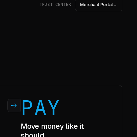
PAY
Move money like it
should.