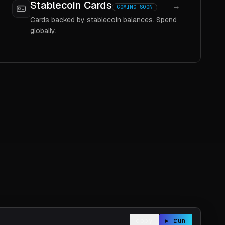
Stablecoin Cards
→
COMING SOON
Cards backed by stablecoin balances. Spend
globally.
copy
▶ run