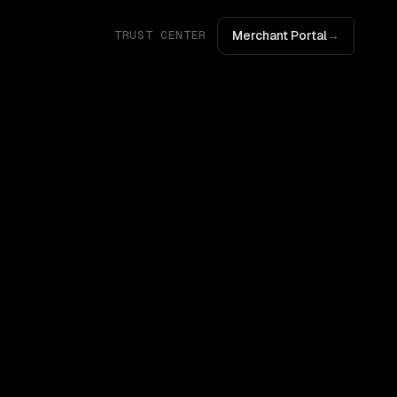
Merchant Portal
→
TRUST CENTER