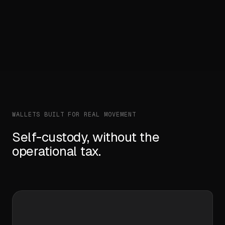
GET
/v1/wallets/
{id}
/balances
— programmatic, not
custodial.
WALLETS BUILT FOR REAL MOVEMENT
Self-custody, without the
operational tax.
01