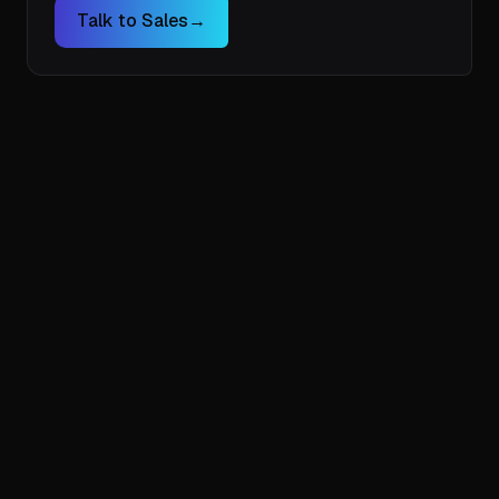
Talk to Sales
→
taking control