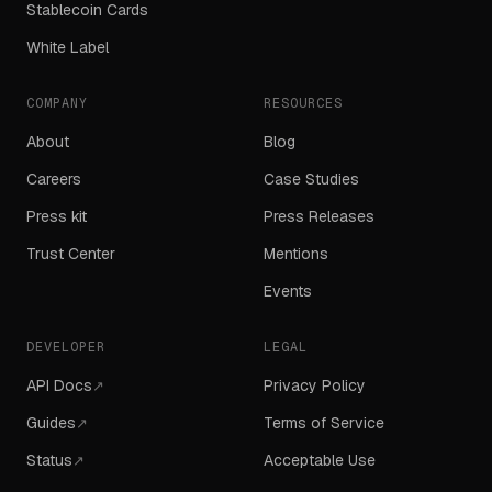
Stablecoin Cards
White Label
COMPANY
RESOURCES
About
Blog
Careers
Case Studies
Press kit
Press Releases
Trust Center
Mentions
Events
DEVELOPER
LEGAL
API Docs
Privacy Policy
↗
Guides
Terms of Service
↗
Status
Acceptable Use
↗