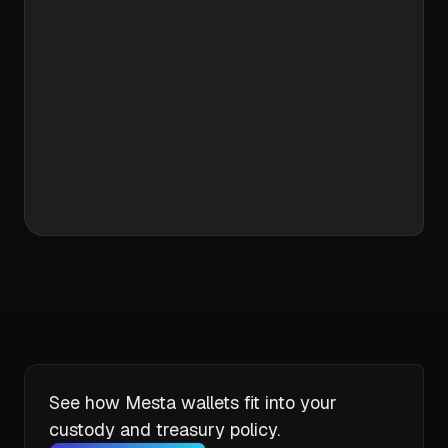
One Integration. Full Control.
Create accounts
Assign flows
Track in real time
Go live in days
See how Mesta wallets fit into your
custody and treasury policy.