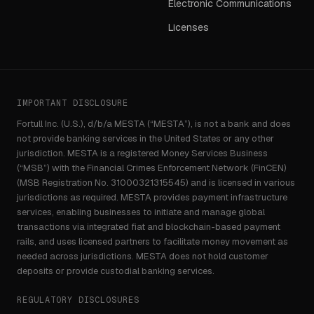
Electronic Communications
Licenses
IMPORTANT DISCLOSURE
Fortull Inc. (U.S.), d/b/a MESTA (“MESTA”), is not a bank and does
not provide banking services in the United States or any other
jurisdiction. MESTA is a registered Money Services Business
(“MSB”) with the Financial Crimes Enforcement Network (FinCEN)
(MSB Registration No. 31000321315545) and is licensed in various
jurisdictions as required. MESTA provides payment infrastructure
services, enabling businesses to initiate and manage global
transactions via integrated fiat and blockchain-based payment
rails, and uses licensed partners to facilitate money movement as
needed across jurisdictions. MESTA does not hold customer
deposits or provide custodial banking services.
REGULATORY DISCLOSURES