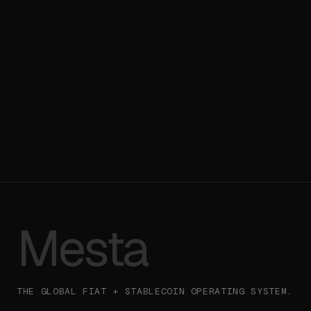
Talk to Sales
→
Read the API
→
Mesta
THE GLOBAL FIAT + STABLECOIN OPERATING SYSTEM.