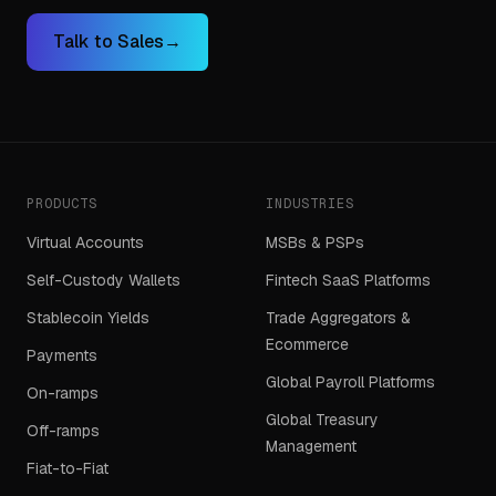
Talk to Sales
→
PRODUCTS
INDUSTRIES
Virtual Accounts
MSBs & PSPs
Self-Custody Wallets
Fintech SaaS Platforms
Stablecoin Yields
Trade Aggregators &
Ecommerce
Payments
Global Payroll Platforms
On-ramps
Global Treasury
Off-ramps
Management
Fiat-to-Fiat