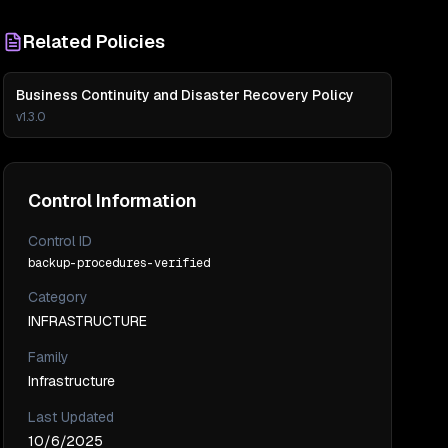
Related Policies
Business Continuity and Disaster Recovery Policy
v
1.3.0
Control Information
Control ID
backup-procedures-verified
Category
INFRASTRUCTURE
Family
Infrastructure
Last Updated
10/6/2025