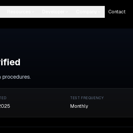
Resources
Developer
Company
Contact
ified
n procedures.
TED
TEST FREQUENCY
2025
Monthly