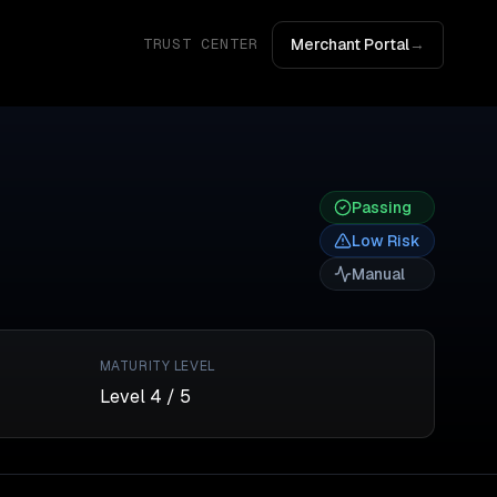
Merchant Portal
→
TRUST CENTER
Passing
Low
Risk
Manual
MATURITY LEVEL
Level
4
/ 5