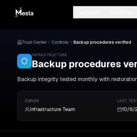
Products
Industries
Trust Center
Controls
Backup procedures verified
INFRASTRUCTURE
Backup procedures ver
Backup integrity tested monthly with restoratio
OWNER
LAST TES
Infrastructure Team
10/6/