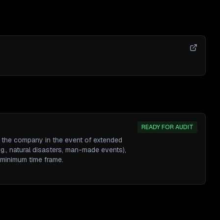
READY FOR AUDIT
e the company in the event of extended
g., natural disasters, man-made events),
 minimum time frame.