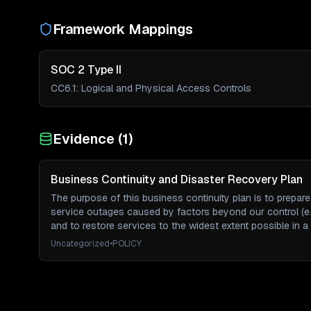
Framework Mappings
SOC 2 Type II
CC6.1
:
Logical and Physical Access Controls
Evidence (
1
)
Business Continuity and Disaster Recovery Plan
The purpose of this business continuity plan is to prepar
service outages caused by factors beyond our control (e.
and to restore services to the widest extent possible in a
Uncategorized
•
POLICY