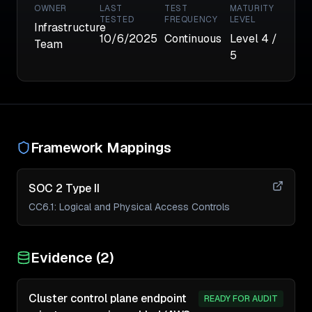
OWNER
LAST
TEST
MATURITY
TESTED
FREQUENCY
LEVEL
Infrastructure
10/6/2025
Continuous
Level
4
/
Team
5
Framework Mappings
SOC 2 Type II
CC6.1
:
Logical and Physical Access Controls
Evidence (
2
)
Cluster control plane endpoint
READY FOR AUDIT