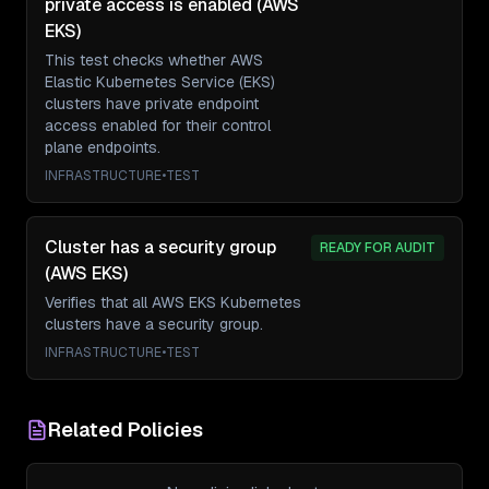
private access is enabled (AWS
EKS)
This test checks whether AWS
Elastic Kubernetes Service (EKS)
clusters have private endpoint
access enabled for their control
plane endpoints.
INFRASTRUCTURE
•
TEST
Cluster has a security group
READY FOR AUDIT
(AWS EKS)
Verifies that all AWS EKS Kubernetes
clusters have a security group.
INFRASTRUCTURE
•
TEST
Related Policies