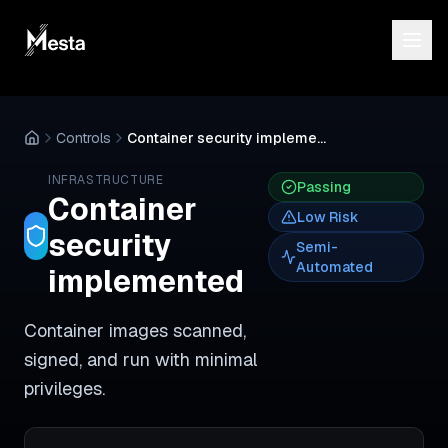
Controls
Container security implemented
INFRASTRUCTURE
Passing
Container
Low
Risk
security
Semi-
Automated
implemented
Container images scanned,
signed, and run with minimal
privileges.