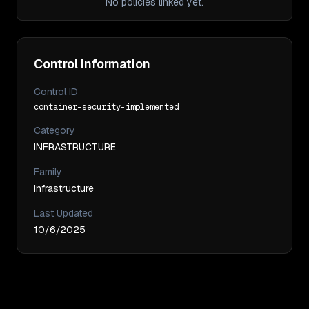
No policies linked yet.
Control Information
Control ID
container-security-implemented
Category
INFRASTRUCTURE
Family
Infrastructure
Last Updated
10/6/2025