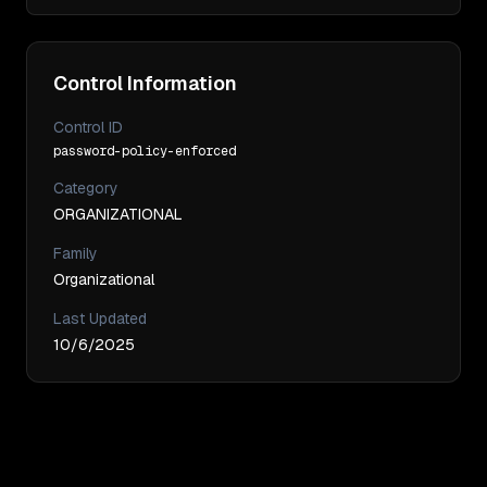
Control Information
Control ID
password-policy-enforced
Category
ORGANIZATIONAL
Family
Organizational
Last Updated
10/6/2025