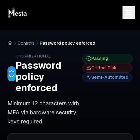
Controls
Password policy enforced
ORGANIZATIONAL
Passing
Password
Critical
Risk
policy
Semi-Automated
enforced
Minimum 12 characters with
MFA via hardware security
keys required.