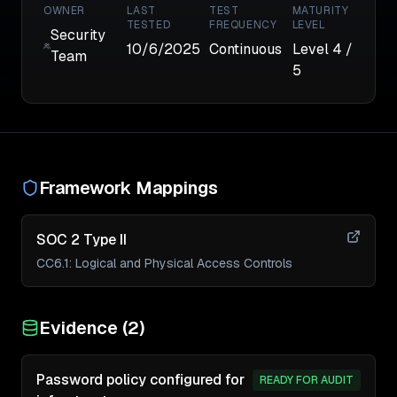
OWNER
LAST
TEST
MATURITY
TESTED
FREQUENCY
LEVEL
Security
10/6/2025
Continuous
Level
4
/
Team
5
Framework Mappings
SOC 2 Type II
CC6.1
:
Logical and Physical Access Controls
Evidence (
2
)
Password policy configured for
READY FOR AUDIT