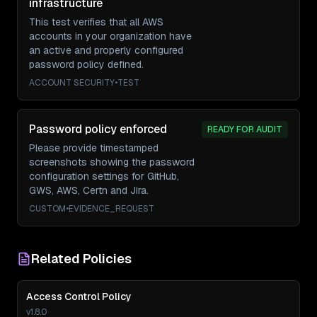
infrastructure
This test verifies that all AWS
accounts in your organization have
an active and properly configured
password policy defined.
ACCOUNT SECURITY
•
TEST
Password policy enforced
READY FOR AUDIT
Please provide timestamped
screenshots showing the password
configuration settings for GitHub,
GWS, AWS, Certn and Jira.
CUSTOM
•
EVIDENCE_REQUEST
Related Policies
Access Control Policy
v
1.8.0