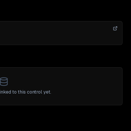
nked to this control yet.