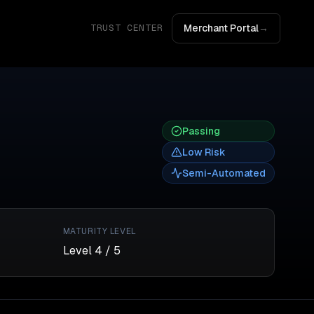
Merchant Portal
→
TRUST CENTER
Passing
Low
Risk
Semi-Automated
MATURITY LEVEL
Level
4
/ 5