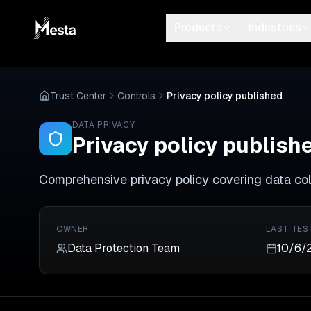
Products
Industries
Trust Center
Controls
Privacy policy published
DATA PRIVACY
Privacy policy publish
Comprehensive privacy policy covering data coll
OWNER
LAST TES
Data Protection Team
10/6/