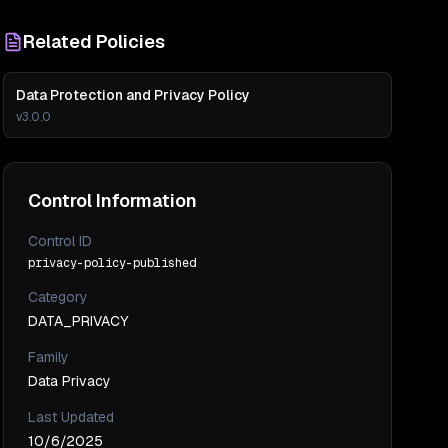
Related Policies
Data Protection and Privacy Policy
v
3.0.0
Control Information
Control ID
privacy-policy-published
Category
DATA_PRIVACY
Family
Data Privacy
Last Updated
10/6/2025