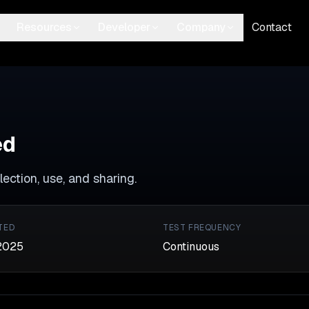
Resources
Developer
Company
Contact
ed
ection, use, and sharing.
TED
TEST FREQUENCY
2025
Continuous