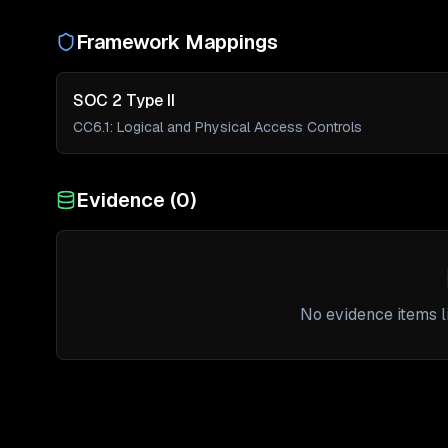
Framework Mappings
SOC 2 Type II
CC6.1
:
Logical and Physical Access Controls
Evidence (
0
)
No evidence items li