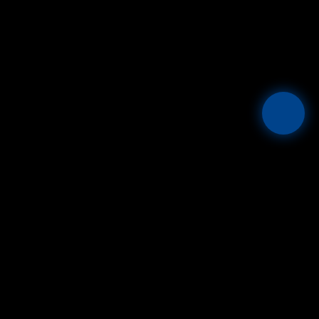
Mesta