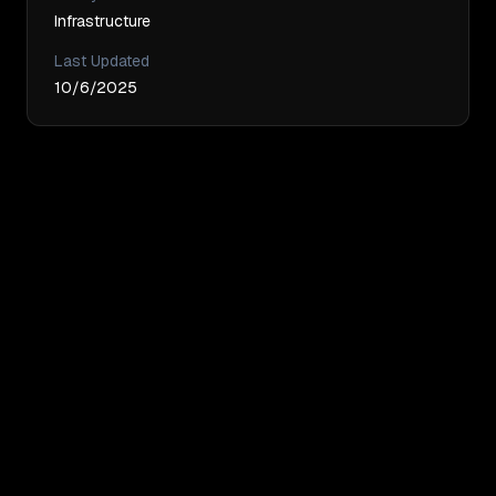
Infrastructure
Last Updated
10/6/2025