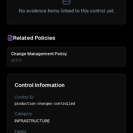
No evidence items linked to this control yet.
Related Policies
Change Management Policy
v
2.0.0
Control Information
Control ID
production-changes-controlled
Category
INFRASTRUCTURE
Family