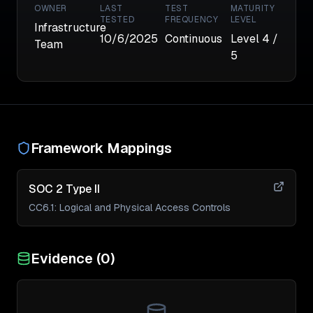
OWNER
LAST
TEST
MATURITY
TESTED
FREQUENCY
LEVEL
Infrastructure
10/6/2025
Continuous
Level
4
/
Team
5
Framework Mappings
SOC 2 Type II
CC6.1
:
Logical and Physical Access Controls
Evidence (
0
)