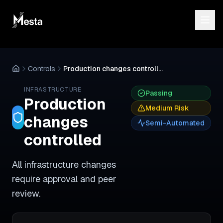
Controls
Production changes controlled
INFRASTRUCTURE
Passing
Production
Medium
Risk
changes
Semi-Automated
controlled
All infrastructure changes
require approval and peer
review.