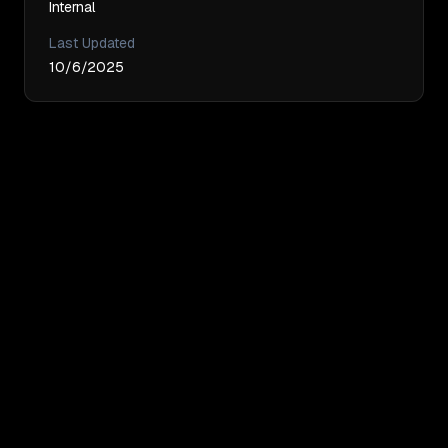
Internal
Last Updated
10/6/2025