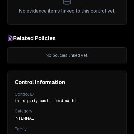
No evidence items linked to this control yet.
Related Policies
No policies linked yet.
Control Information
Control ID
third-party-audit-coordination
Category
INTERNAL
Family