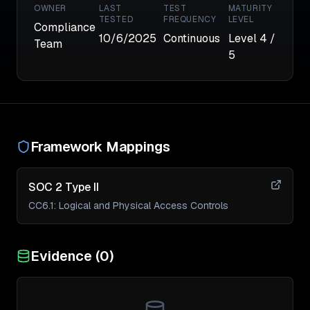
OWNER
LAST
TEST
MATURITY
TESTED
FREQUENCY
LEVEL
Compliance
10/6/2025
Continuous
Level
4
/
Team
5
Framework Mappings
SOC 2 Type II
CC6.1
:
Logical and Physical Access Controls
Evidence (
0
)