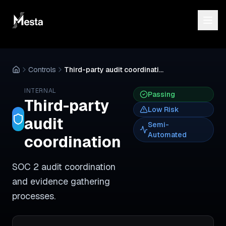
Controls
Third-party audit coordination
INTERNAL
Passing
Third-party
Low
Risk
audit
Semi-
Automated
coordination
SOC 2 audit coordination
and evidence gathering
processes.