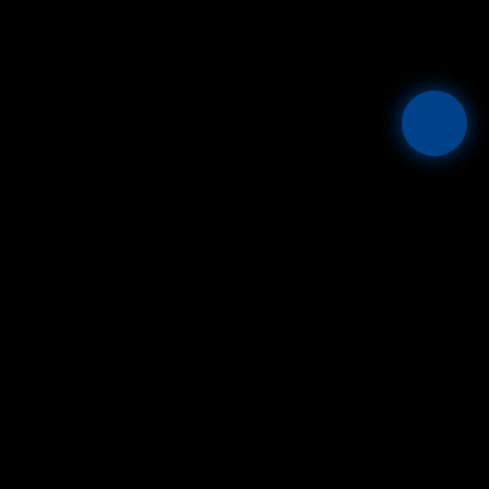
Mesta
THE GLOBAL FIAT + STABLECOIN OPERATING SYSTEM.