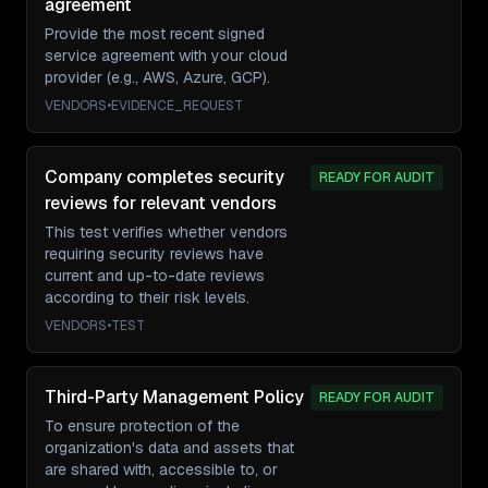
agreement
Provide the most recent signed
service agreement with your cloud
provider (e.g., AWS, Azure, GCP).
VENDORS
•
EVIDENCE_REQUEST
Company completes security
READY FOR AUDIT
reviews for relevant vendors
This test verifies whether vendors
requiring security reviews have
current and up-to-date reviews
according to their risk levels.
VENDORS
•
TEST
Third-Party Management Policy
READY FOR AUDIT
To ensure protection of the
organization's data and assets that
are shared with, accessible to, or