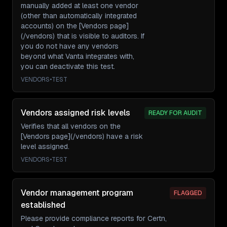
manually added at least one vendor
(other than automatically integrated
accounts) on the [Vendors page]
(/vendors) that is visible to auditors. If
you do not have any vendors
beyond what Vanta integrates with,
you can deactivate this test.
VENDORS
•
TEST
Vendors assigned risk levels
READY FOR AUDIT
Verifies that all vendors on the
[Vendors page](/vendors) have a risk
level assigned.
VENDORS
•
TEST
Vendor management program
FLAGGED
established
Please provide compliance reports for Certn,