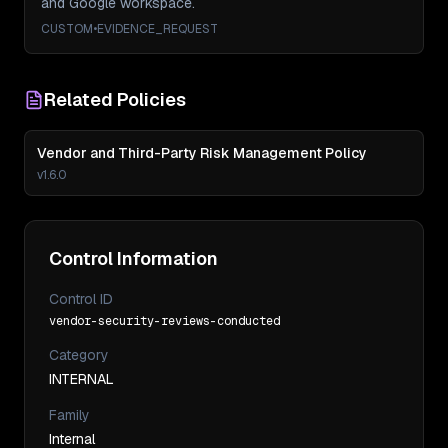
and Google workspace.
CUSTOM
•
EVIDENCE_REQUEST
Related Policies
Vendor and Third-Party Risk Management Policy
v
1.6.0
Control Information
Control ID
vendor-security-reviews-conducted
Category
INTERNAL
Family
Internal