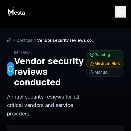
Controls
Vendor security reviews conducted
INTERNAL
Passing
Vendor security
Medium
Risk
reviews
Manual
conducted
Annual security reviews for all
critical vendors and service
providers.