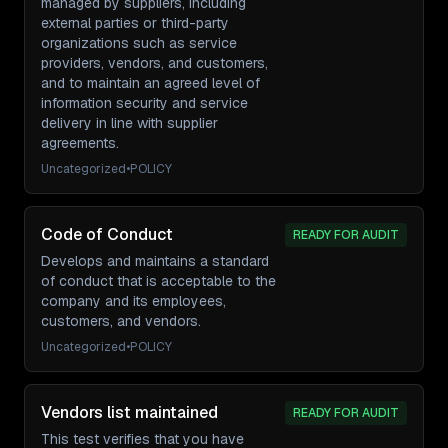
managed by suppliers, including
external parties or third-party
organizations such as service
providers, vendors, and customers,
and to maintain an agreed level of
information security and service
delivery in line with supplier
agreements.
Uncategorized
•
POLICY
Code of Conduct
READY FOR AUDIT
Develops and maintains a standard
of conduct that is acceptable to the
company and its employees,
customers, and vendors.
Uncategorized
•
POLICY
Vendors list maintained
READY FOR AUDIT
This test verifies that you have