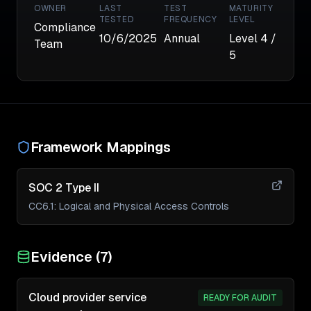
OWNER
LAST
TEST
MATURITY
TESTED
FREQUENCY
LEVEL
Compliance
10/6/2025
Annual
Level
4
/
Team
5
Framework Mappings
SOC 2 Type II
CC6.1
:
Logical and Physical Access Controls
Evidence (
7
)
Cloud provider service
READY FOR AUDIT