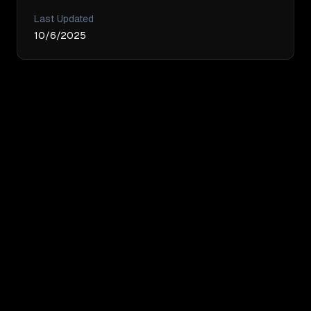
Last Updated
10/6/2025