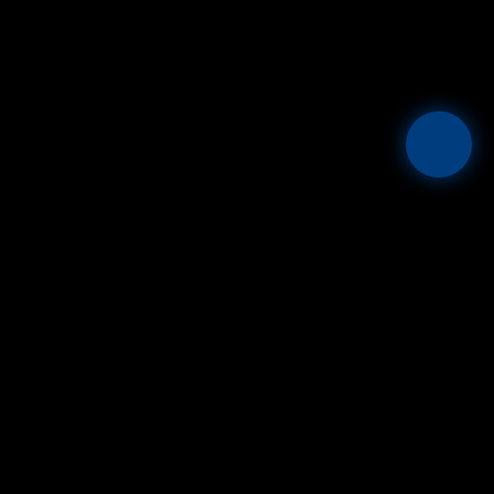
Mesta
THE GLOBAL FIAT + STABLECOIN OPERATING SYSTEM.