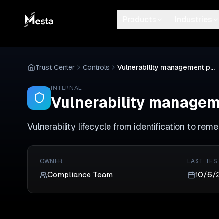
Products
Industries
Trust Center
Controls
Vulnerability management program active
INTERNAL
Vulnerability managem
Vulnerability lifecycle from identification to rem
OWNER
LAST TES
Compliance Team
10/6/