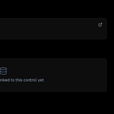
nked to this control yet.