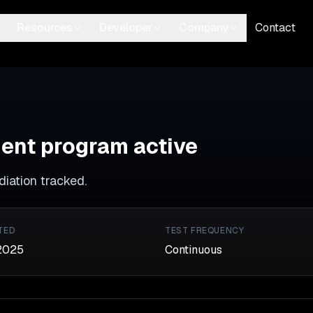
Resources
Developer
Company
Contact
ent program active
ediation tracked.
TED
TEST FREQUENCY
2025
Continuous