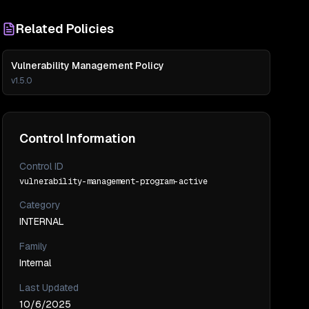
Related Policies
Vulnerability Management Policy
v
1.5.0
Control Information
Control ID
vulnerability-management-program-active
Category
INTERNAL
Family
Internal
Last Updated
10/6/2025