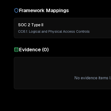
Framework Mappings
SOC 2 Type II
CC6.1
:
Logical and Physical Access Controls
Evidence (
0
)
No evidence items li