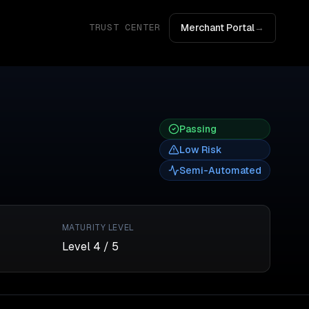
Merchant Portal
→
TRUST CENTER
Passing
Low
Risk
Semi-Automated
MATURITY LEVEL
Level
4
/ 5