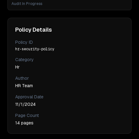
Audit In Progress
Policy Details
Policy ID
hr-security-policy
Category
Hr
Author
HR Team
Approval Date
11/1/2024
Page Count
14
pages