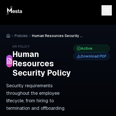
Policies
Human Resources Security Policy
HR
POLICY
Active
Human
Download PDF
Resources
Security Policy
Security requirements
throughout the employee
lifecycle, from hiring to
termination and offboarding.