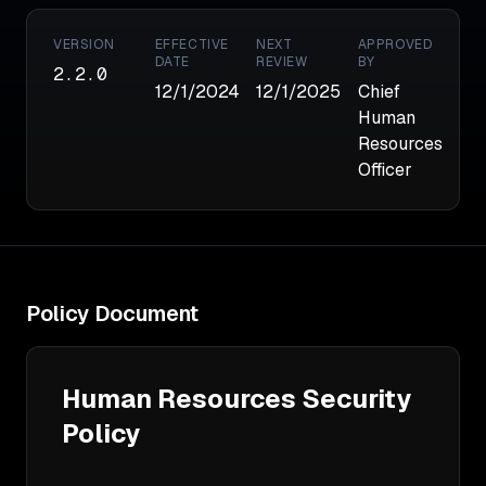
VERSION
EFFECTIVE
NEXT
APPROVED
DATE
REVIEW
BY
2.2.0
12/1/2024
12/1/2025
Chief
Human
Resources
Officer
Policy Document
Human Resources Security 
Policy