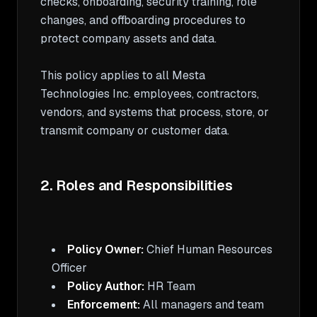
checks, onboarding, security training, role 
changes, and offboarding procedures to 
protect company assets and data.

This policy applies to all Mesta 
Technologies Inc. employees, contractors, 
vendors, and systems that process, store, or 
transmit company or customer data.

2. Roles and Responsibilities
Policy Owner:
 Chief Human Resources 
Policy Author:
Enforcement:
 All managers and team 