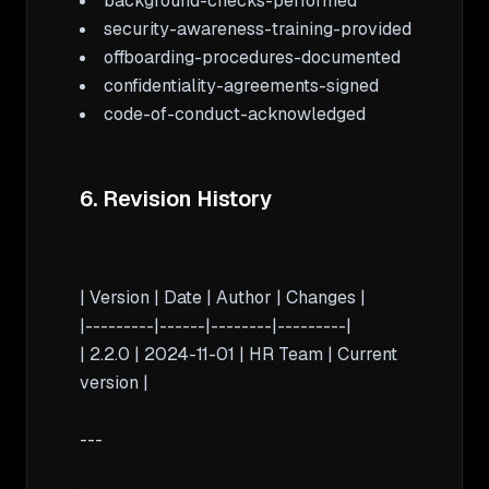
code-of-conduct-acknowledged

6. Revision History
| Version | Date | Author | Changes |

|---------|------|--------|---------|

| 2.2.0 | 2024-11-01 | HR Team | Current 
version |

---
