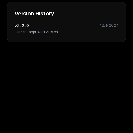
Version History
v
2.2.0
12/1/2024
Current approved version