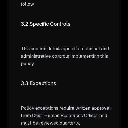
follow.

3.2 Specific Controls
This section details specific technical and 
administrative controls implementing this 
policy.

3.3 Exceptions
Policy exceptions require written approval 
from Chief Human Resources Officer and 
must be reviewed quarterly.
