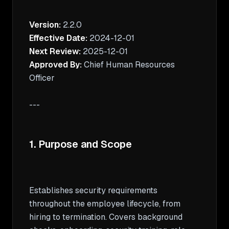
Version:
Effective Date:
Next Review:
Approved By:
 Chief Human Resources 
Officer

---

1. Purpose and Scope
Establishes security requirements 
throughout the employee lifecycle, from 
hiring to termination. Covers background 