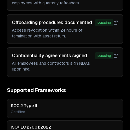
employees with quarterly refreshers.
Offboarding procedures documented
passing
Access revocation within 24 hours of
termination with asset return.
Confidentiality agreements signed
passing
All employees and contractors sign NDAs
upon hire.
Supported Frameworks
SOC 2 Type II
Certified
ISO/IEC 27001:2022