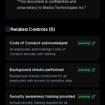
*This document is confidential and 
Related Controls (
5
)
Code of Conduct acknowledged
passing
All employees acknowledge Code of
Conduct annually with training.
Background checks performed
passing
Background checks conducted for all
employees with access to sensitive data.
Security awareness training provided
passing
Annual security training required for all