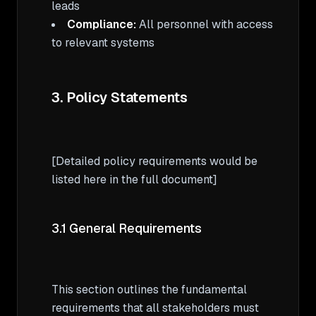
Compliance:
 All personnel with access 
to relevant systems

3. Policy Statements
[Detailed policy requirements would be 
listed here in the full document]

3.1 General Requirements
This section outlines the fundamental 
requirements that all stakeholders must 