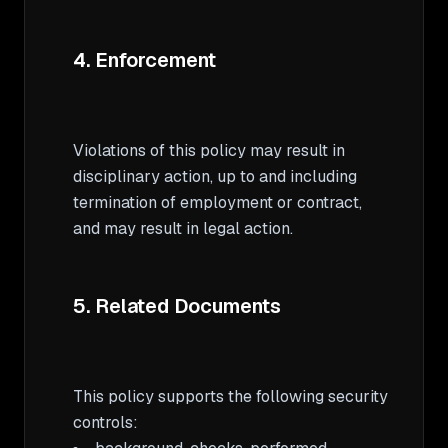
4. Enforcement
Violations of this policy may result in 
disciplinary action, up to and including 
termination of employment or contract, 
and may result in legal action.

5. Related Documents
This policy supports the following security 