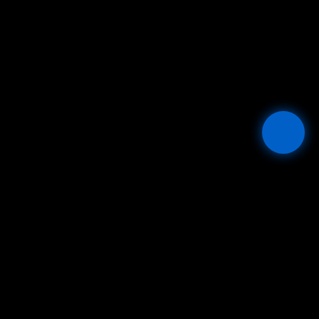
Mesta